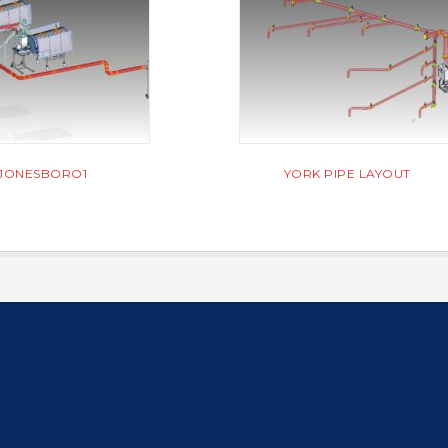
JONESBORO1
YORK PIPE LAYOUT