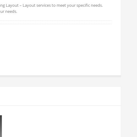
ing Layout – Layout services to meet your specific needs.
our needs.