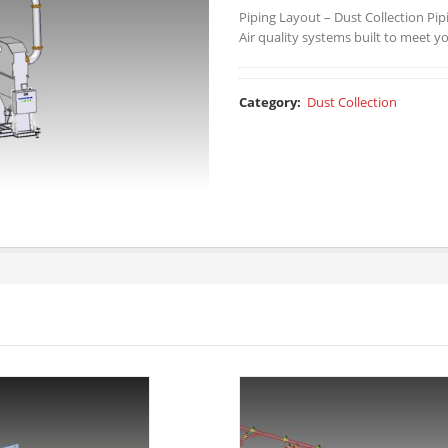
Piping Layout – Dust Collection Pip
Air quality systems built to meet y
Category:
Dust Collection