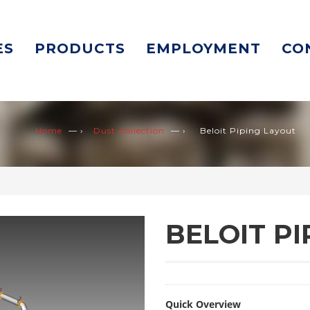
ES
PRODUCTS
EMPLOYMENT
CO
Home
— ›
Dust Collection
— ›
Beloit Piping Layout
BELOIT P
Quick Overview