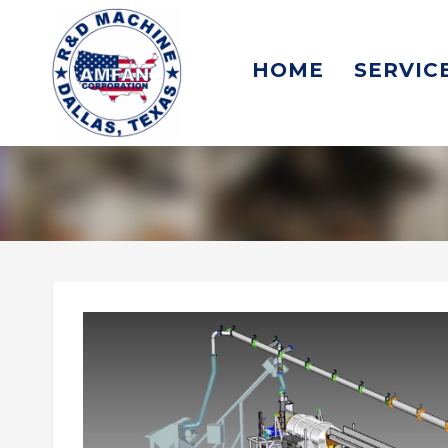
HOME
SERVIC