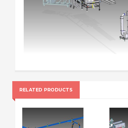
RELATED PRODUCTS