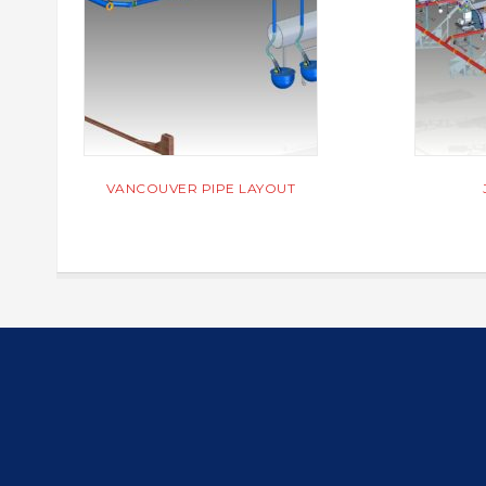
VANCOUVER PIPE LAYOUT