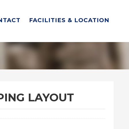
NTACT
FACILITIES & LOCATION
IPING LAYOUT